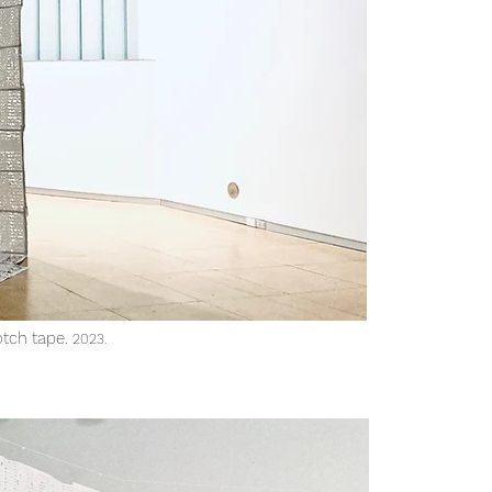
otch tape.
2023
.