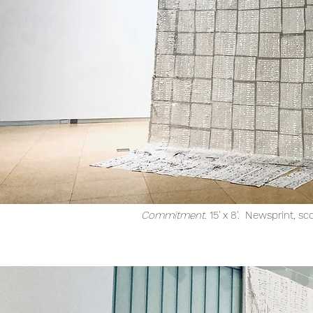
Commitment.
15' x 8'. Newsprint, sc