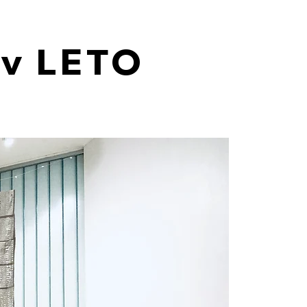
ev LETO