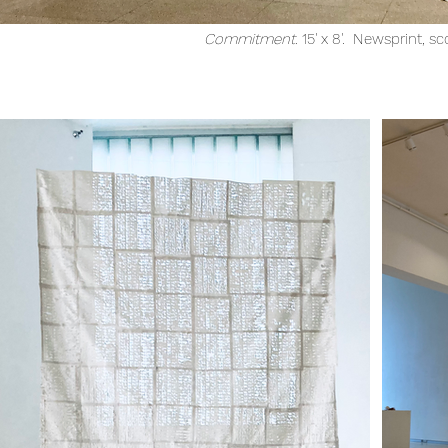
Commitment.
15' x 8'. Newsprint, sc