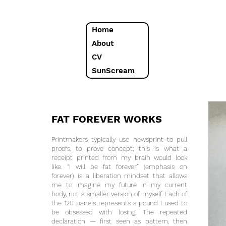
Home
About
CV
SunScream
FAT FOREVER WORKS
Printmakers typically use newsprint to pull
proofs, to prove concept; this is what a
receipt printed from my brain would look
like. “I will be fat forever,” (emphasis on
forever) is a liberation mindset that allows
me to imagine my future in my current
body, not a smaller version of myself. Each of
the 120 panels represents a pound I used to
be obsessed with losing. The repeated
declaration — first seen as pattern, then