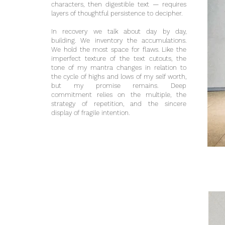
characters, then digestible text — requires
layers of thoughtful persistence to decipher.
In recovery we talk about day by day,
building. We inventory the accumulations.
We hold the most space for flaws. Like the
imperfect texture of the text cutouts, the
tone of my mantra changes in relation to
the cycle of highs and lows of my self worth,
but my promise remains. Deep
commitment relies on the multiple, the
strategy of repetition, and the sincere
display of fragile intention.