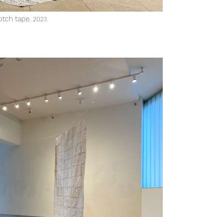
otch tape.
2023
.