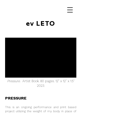
ev LETO
Pressure.
Artist Book. 80 pages. 12" x 12" x 1.5"
2023
.
PRESSURE
This is an ongoing performance and print based
project utilizing the weight of my body in place of