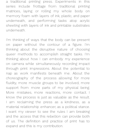
a traditional printing press. Experiments in this
series include frottage from traditional printing
matrices, laying or rolling my whole body on
memory foam with layers of ink, plastic, and paper
underneath, and performing tasks atop acrylic
sheeting with layers of ink and printable substrates
underneath.
I’m thinking of ways that the body can be present
on paper without the contour of a figure. I’m
thinking about the disruptive nature of choosing
queer methods to accomplish straight tasks. I’m
thinking about how I can embody my experience
on camera while simultaneously recording impact
through print impressions. About the potential to
nap as work manifests beneath me. About the
choreography of the process allowing for more
fluidity, more muscle groups to be involved, more
support from more parts of my physical being.
More mistakes, more reactions, more contact. I
know the process is just as valuable as the result.
I am reclaiming the press as a kindness, as a
material relationship enhancer, as a political stance.
I want my viewer to see the rules I am breaking
and the access that this rebellion can provide both
of us. The definition and practice of print has to
expand and this is my contribution.